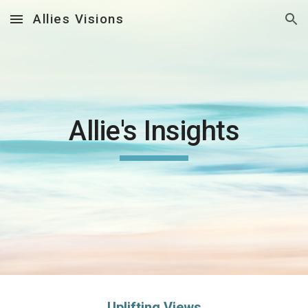
Allies Visions
Skip to main content
Skip to navigation
Allie's Insights
Uplifting Views