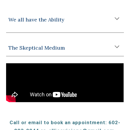
We all have the Ability
The Skeptical Medium
Call or email to book an appointment: 602-